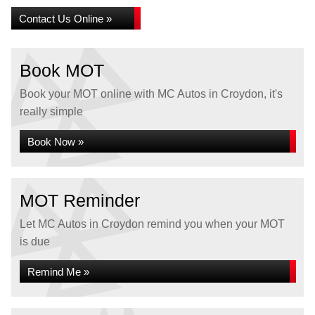
Contact Us Online »
Book MOT
Book your MOT online with MC Autos in Croydon, it's
really simple
Book Now »
MOT Reminder
Let MC Autos in Croydon remind you when your MOT
is due
Remind Me »