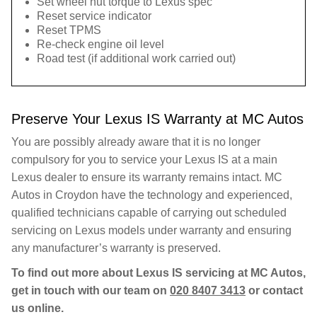
Set wheel nut torque to Lexus spec
Reset service indicator
Reset TPMS
Re-check engine oil level
Road test (if additional work carried out)
Preserve Your Lexus IS Warranty at MC Autos
You are possibly already aware that it is no longer
compulsory for you to service your Lexus IS at a main
Lexus dealer to ensure its warranty remains intact. MC
Autos in Croydon have the technology and experienced,
qualified technicians capable of carrying out scheduled
servicing on Lexus models under warranty and ensuring
any manufacturer’s warranty is preserved.
To find out more about Lexus IS servicing at MC Autos,
get in touch with our team on
020 8407 3413
or contact
us online.