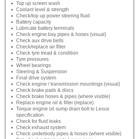
Top up screen wash
Coolant level & strength
Check/top up power steering fluid
Battery capacity
Lubricate battery terminals
Check engine bay pipes & hoses (visual)
Check aux drive belts
Check/replace air filter
Check tyre tread & condition
Tyre pressures
Wheel bearings
Steering & Suspension
Final drive system
Check engine / transmission mountings (visual)
Check brake pads & discs
Check brake hoses & pipes (where visible)
Replace engine oil & filter (replace)
Torque engine oil sump drain bolt to Lexus
specification
Check for fluid leaks
Check exhaust system
Check underbody pipes & hoses (where visible)