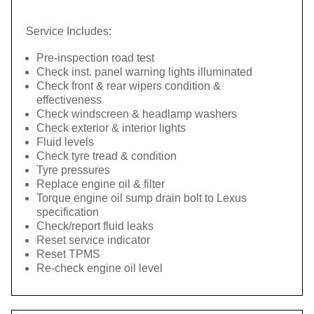
Service Includes:
Pre-inspection road test
Check inst. panel warning lights illuminated
Check front & rear wipers condition &
effectiveness
Check windscreen & headlamp washers
Check exterior & interior lights
Fluid levels
Check tyre tread & condition
Tyre pressures
Replace engine oil & filter
Torque engine oil sump drain bolt to Lexus
specification
Check/report fluid leaks
Reset service indicator
Reset TPMS
Re-check engine oil level