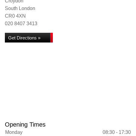
Croydon
South London
CR0 4XN
020 8407 3413
Get Directions »
Opening Times
Monday
08:30 - 17:30