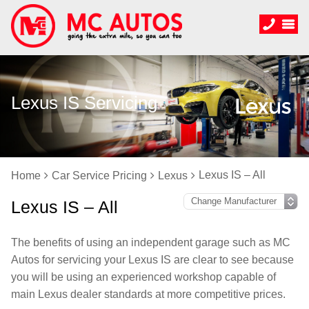
Lexus IS Servicing
Lexus IS – All
Home
Car Service Pricing
Lexus
Lexus IS – All
The benefits of using an independent garage such as MC
Autos for servicing your Lexus IS are clear to see because
you will be using an experienced workshop capable of
main Lexus dealer standards at more competitive prices.