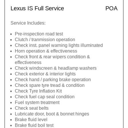
Lexus IS Full Service
POA
Service Includes:
Pre-inspection road test
Clutch / tranmission operation
Check inst. panel warning lights illuminated
Horn operation & effectiveness
Check front & rear wipers condition &
effectiveness
Check windscreen & headlamp washers
Check exterior & interior lights
Check hand / parking brake operation
Check spare tyre tread & condition
Check Tyre Inflation Kit
Check fuel cap seal condition
Fuel system treatment
Check seat belts
Lubricate door, boot & bonnet hinges
Brake fluid level
Brake fluid boil test