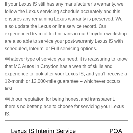
If your Lexus IS still has any manufacturer’s warranty, we
follow the Lexus servicing schedule accurately and this
ensures any remaining Lexus warranty is preserved. We
also update the Lexus online service record. Our
experienced team of technicians in our Croydon workshop
are also able to service your post-warranty Lexus IS with
scheduled, Interim, or Full servicing options.
Whatever type of service you need, it is reassuring to know
that MC Autos in Croydon has a wealth of skills and
experience to look after your Lexus IS, and you’ll receive a
12-month or 12,000-mile guarantee – whichever occurs
first.
With our reputation for being honest and transparent,
there’s no better place to choose for servicing your Lexus
IS.
Lexus IS Interim Service
POA