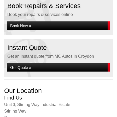
Book Repairs & Services
Book your repairs & services online
Book Now »
Instant Quote
Get an instant quote from MC Autos in Croydon
Get Quote »
Our Location
Find Us
Unit 3, Stirling Way Industrial Estate
Stirling Way