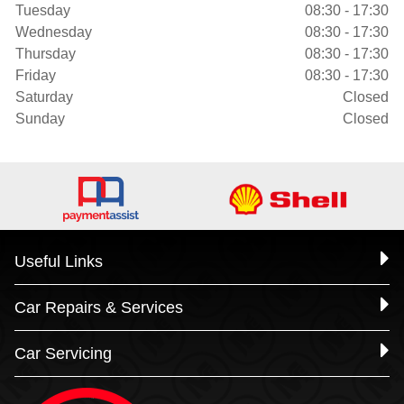
Tuesday
08:30 - 17:30
Wednesday
08:30 - 17:30
Thursday
08:30 - 17:30
Friday
08:30 - 17:30
Saturday
Closed
Sunday
Closed
Useful Links
Car Repairs & Services
Car Servicing