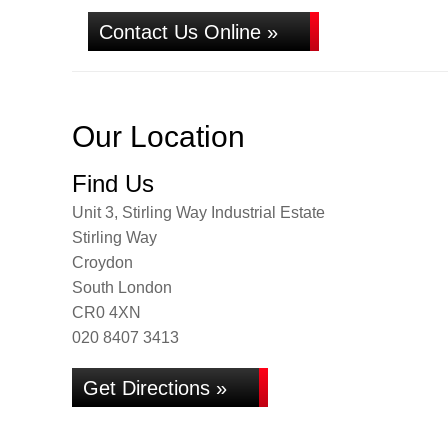
Contact Us Online »
Our Location
Find Us
Unit 3, Stirling Way Industrial Estate
Stirling Way
Croydon
South London
CR0 4XN
020 8407 3413
Get Directions »