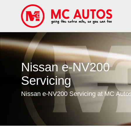
Nissan e-NV200
Servicing
Nissan e-NV200 Servicing at MC Auto