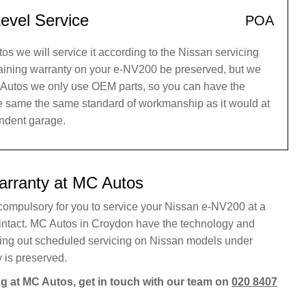
evel Service
POA
 we will service it according to the Nissan servicing
maining warranty on your e-NV200 be preserved, but we
C Autos we only use OEM parts, so you can have the
he same the same standard of workmanship as it would at
endent garage.
arranty at MC Autos
r compulsory for you to service your Nissan e-NV200 at a
 intact. MC Autos in Croydon have the technology and
rying out scheduled servicing on Nissan models under
 is preserved.
g at MC Autos, get in touch with our team on
020 8407