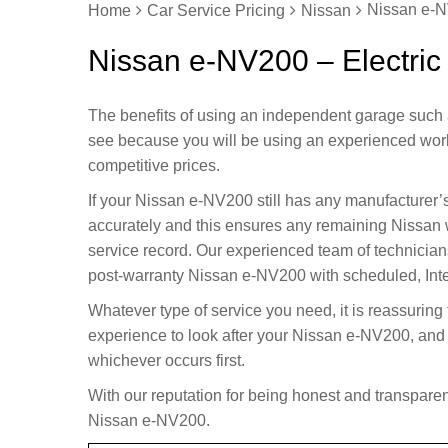
Nissan e-N
Home
Car Service Pricing
Nissan
Nissan e-NV200 – Electric
The benefits of using an independent garage such 
see because you will be using an experienced wor
competitive prices.
If your Nissan e-NV200 still has any manufacturer’
accurately and this ensures any remaining Nissan 
service record. Our experienced team of technician
post-warranty Nissan e-NV200 with scheduled, Inter
Whatever type of service you need, it is reassuring
experience to look after your Nissan e-NV200, and 
whichever occurs first.
With our reputation for being honest and transparent
Nissan e-NV200.