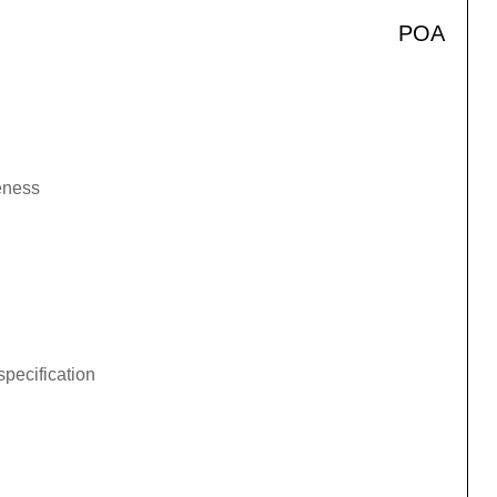
POA
veness
specification