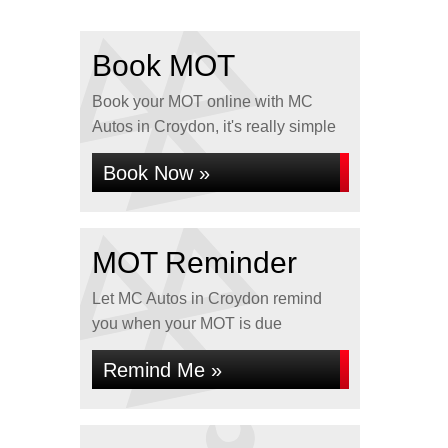
Book MOT
Book your MOT online with MC
Autos in Croydon, it's really simple
Book Now »
MOT Reminder
Let MC Autos in Croydon remind
you when your MOT is due
Remind Me »