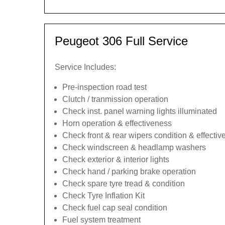
Peugeot 306 Full Service
Service Includes:
Pre-inspection road test
Clutch / tranmission operation
Check inst. panel warning lights illuminated
Horn operation & effectiveness
Check front & rear wipers condition & effecti
Check windscreen & headlamp washers
Check exterior & interior lights
Check hand / parking brake operation
Check spare tyre tread & condition
Check Tyre Inflation Kit
Check fuel cap seal condition
Fuel system treatment