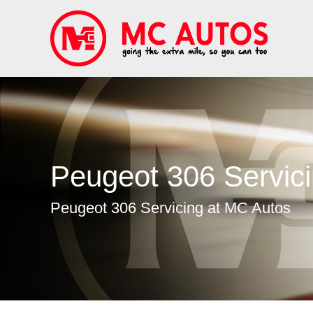
Peugeot 306 Servic
Peugeot 306 Servicing at MC Autos