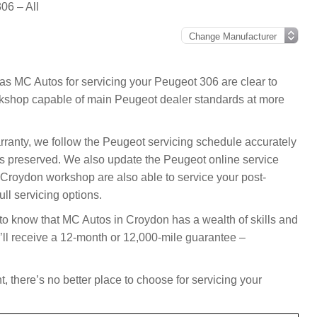
06 – All
as MC Autos for servicing your Peugeot 306 are clear to
kshop capable of main Peugeot dealer standards at more
arranty, we follow the Peugeot servicing schedule accurately
s preserved. We also update the Peugeot online service
 Croydon workshop are also able to service your post-
ll servicing options.
 to know that MC Autos in Croydon has a wealth of skills and
’ll receive a 12-month or 12,000-mile guarantee –
, there’s no better place to choose for servicing your