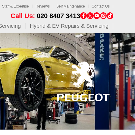
Staff & Expertise
Reviews
Self Maintenance
Contact Us
Call Us:
020 8407 3413
Servicing
Hybrid & EV Repairs & Servicing