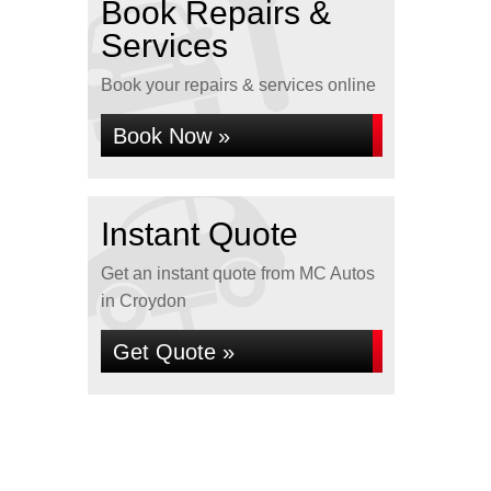
Book Repairs &
Services
Book your repairs & services online
Book Now »
Instant Quote
Get an instant quote from MC Autos
in Croydon
Get Quote »