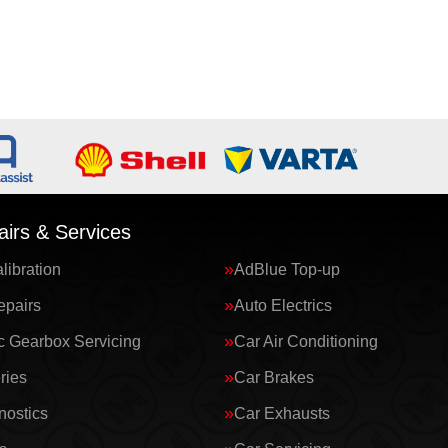
irs & Services
ibration
AdBlue Top-up
epairs
Auto Electrics
c Gearbox Servicing
Car Air Conditioning
ries
Car Brakes
nostics
Car Exhausts