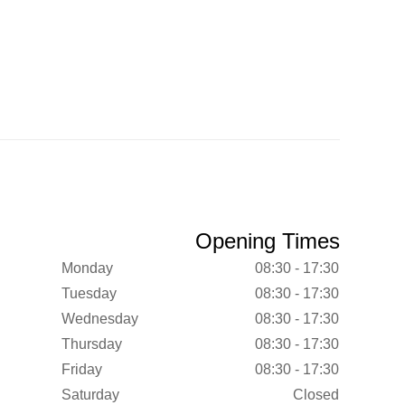
Opening Times
Monday
08:30 - 17:30
Tuesday
08:30 - 17:30
Wednesday
08:30 - 17:30
Thursday
08:30 - 17:30
Friday
08:30 - 17:30
Saturday
Closed