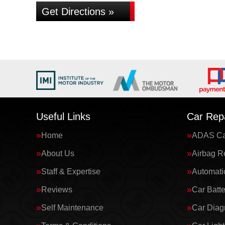
Get Directions »
Useful Links
Car Repa
Home
ADAS Cal
About Us
Airbag R
Staff & Expertise
Automati
Reviews
Car Batte
Self Maintenance
Car Diag