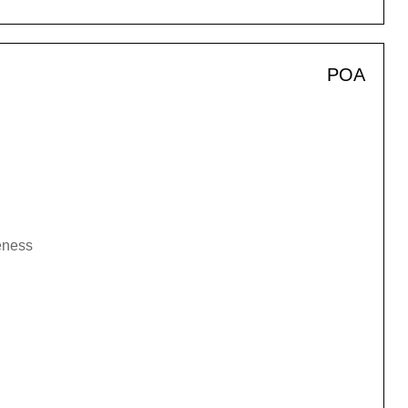
POA
veness