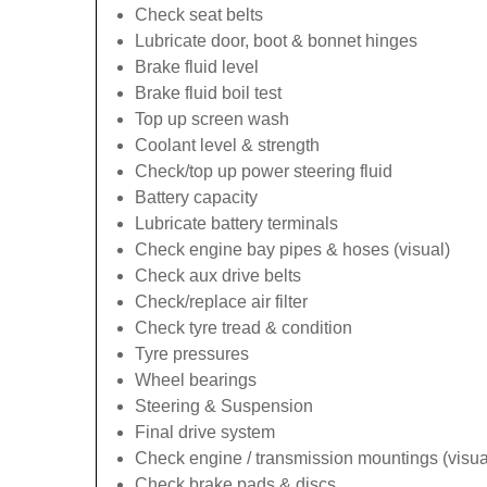
Check seat belts
Lubricate door, boot & bonnet hinges
Brake fluid level
Brake fluid boil test
Top up screen wash
Coolant level & strength
Check/top up power steering fluid
Battery capacity
Lubricate battery terminals
Check engine bay pipes & hoses (visual)
Check aux drive belts
Check/replace air filter
Check tyre tread & condition
Tyre pressures
Wheel bearings
Steering & Suspension
Final drive system
Check engine / transmission mountings (visua
Check brake pads & discs