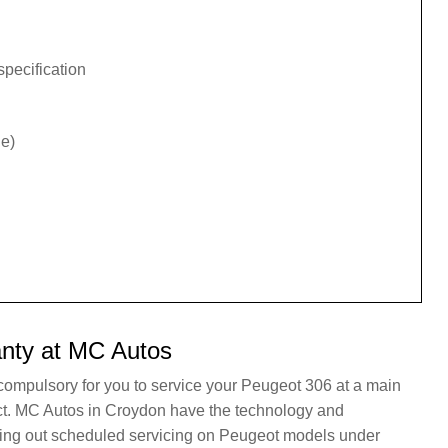
specification
e)
nty at MC Autos
 compulsory for you to service your Peugeot 306 at a main
act. MC Autos in Croydon have the technology and
rying out scheduled servicing on Peugeot models under