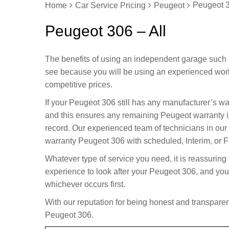
Peugeot 3
Home
Car Service Pricing
Peugeot
Peugeot 306 – All
The benefits of using an independent garage such 
see because you will be using an experienced wor
competitive prices.
If your Peugeot 306 still has any manufacturer’s w
and this ensures any remaining Peugeot warranty i
record. Our experienced team of technicians in our
warranty Peugeot 306 with scheduled, Interim, or Fu
Whatever type of service you need, it is reassuring
experience to look after your Peugeot 306, and you
whichever occurs first.
With our reputation for being honest and transparent
Peugeot 306.