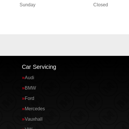
Sunday
Closed
Car Servicing
Audi
BMW
Ford
Mercedes
Vauxhall