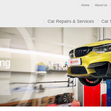
Home
About Us
Car Repairs & Services
Car 
ing