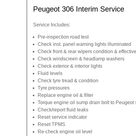
Peugeot 306 Interim Service
Service Includes:
Pre-inspection road test
Check inst. panel warning lights illuminated
Check front & rear wipers condition & effecti
Check windscreen & headlamp washers
Check exterior & interior lights
Fluid levels
Check tyre tread & condition
Tyre pressures
Replace engine oil & filter
Torque engine oil sump drain bolt to Peugeot 
Check/report fluid leaks
Reset service indicator
Reset TPMS
Re-check engine oil level