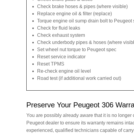
Check brake hoses & pipes (where visible)
Replace engine oil & filter (replace)
Torque engine oil sump drain bolt to Peugeot 
Check for fluid leaks
Check exhaust system
Check underbody pipes & hoses (where visibl
Set wheel nut torque to Peugeot spec
Reset service indicator
Reset TPMS
Re-check engine oil level
Road test (if additional work carried out)
Preserve Your Peugeot 306 Warra
You are possibly already aware that it is no longer
Peugeot dealer to ensure its warranty remains int
experienced, qualified technicians capable of car