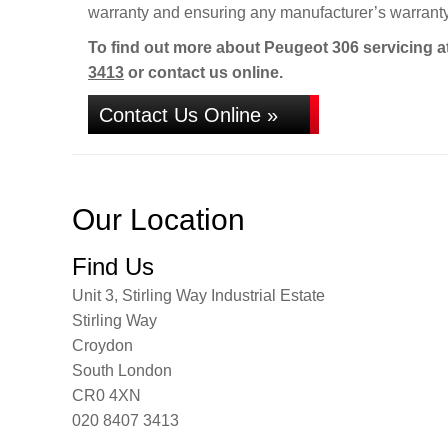
warranty and ensuring any manufacturer’s warranty
To find out more about Peugeot 306 servicing a
3413
or contact us online.
Contact Us Online »
Our Location
Find Us
Unit 3, Stirling Way Industrial Estate
Stirling Way
Croydon
South London
CR0 4XN
020 8407 3413