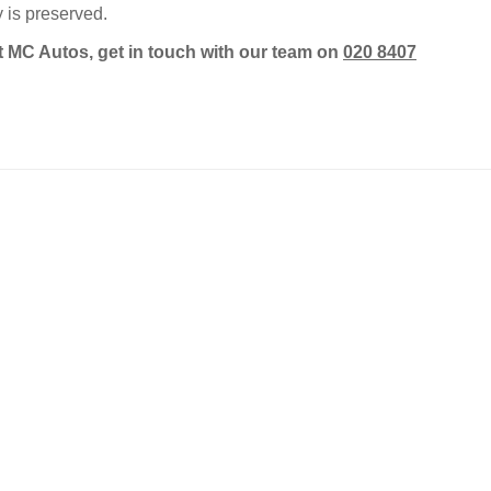
 is preserved.
t MC Autos, get in touch with our team on
020 8407