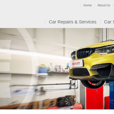
Home
About Us
Car Repairs & Services
Car 