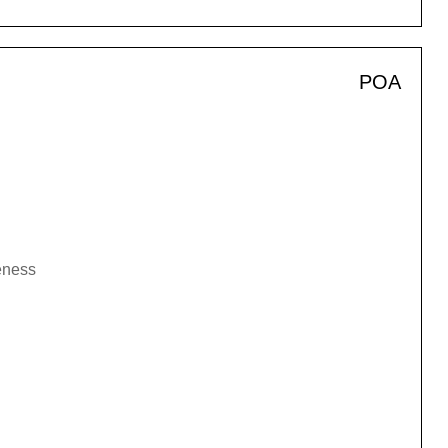
POA
veness