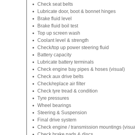
Check seat belts
Lubricate door, boot & bonnet hinges
Brake fluid level
Brake fluid boil test
Top up screen wash
Coolant level & strength
Check/top up power steering fluid
Battery capacity
Lubricate battery terminals
Check engine bay pipes & hoses (visual)
Check aux drive belts
Check/replace air filter
Check tyre tread & condition
Tyre pressures
Wheel bearings
Steering & Suspension
Final drive system
Check engine / transmission mountings (visua
Check brake pads & discs