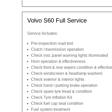
Volvo S60 Full Service
Service Includes:
Pre-inspection road test
Clutch / tranmission operation
Check inst. panel warning lights illuminated
Horn operation & effectiveness
Check front & rear wipers condition & effecti
Check windscreen & headlamp washers
Check exterior & interior lights
Check hand / parking brake operation
Check spare tyre tread & condition
Check Tyre Inflation Kit
Check fuel cap seal condition
Fuel system treatment