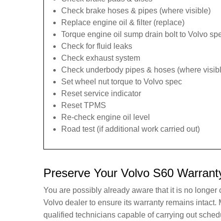
Check brake hoses & pipes (where visible)
Replace engine oil & filter (replace)
Torque engine oil sump drain bolt to Volvo spe
Check for fluid leaks
Check exhaust system
Check underbody pipes & hoses (where visibl
Set wheel nut torque to Volvo spec
Reset service indicator
Reset TPMS
Re-check engine oil level
Road test (if additional work carried out)
Preserve Your Volvo S60 Warrant
You are possibly already aware that it is no longer
Volvo dealer to ensure its warranty remains intac
qualified technicians capable of carrying out sche