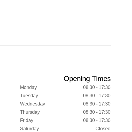
Opening Times
Monday
08:30 - 17:30
Tuesday
08:30 - 17:30
Wednesday
08:30 - 17:30
Thursday
08:30 - 17:30
Friday
08:30 - 17:30
Saturday
Closed