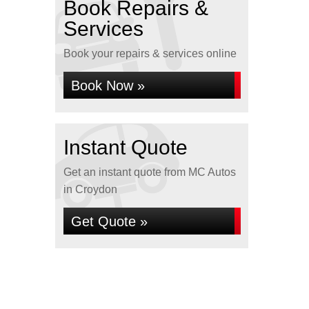
Book Repairs &
Services
Book your repairs & services online
Book Now »
Instant Quote
Get an instant quote from MC Autos
in Croydon
Get Quote »