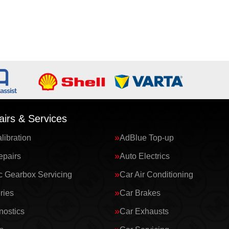
irs & Services
ibration
AdBlue Top-up
epairs
Auto Electrics
c Gearbox Servicing
Car Air Conditioning
ries
Car Brakes
nostics
Car Exhausts