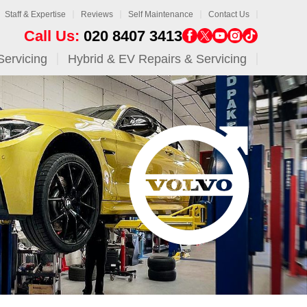
Staff & Expertise
Reviews
Self Maintenance
Contact Us
Call Us:
020 8407 3413
Servicing
Hybrid & EV Repairs & Servicing