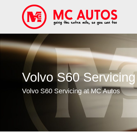
Volvo S60 Servicing
Volvo S60 Servicing at MC Autos