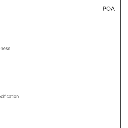
POA
veness
cification