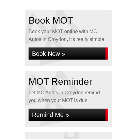
Book MOT
Book your MOT online with MC
Autos in Croydon, it's really simple
Book Now »
MOT Reminder
Let MC Autos in Croydon remind
you when your MOT is due
Remind Me »