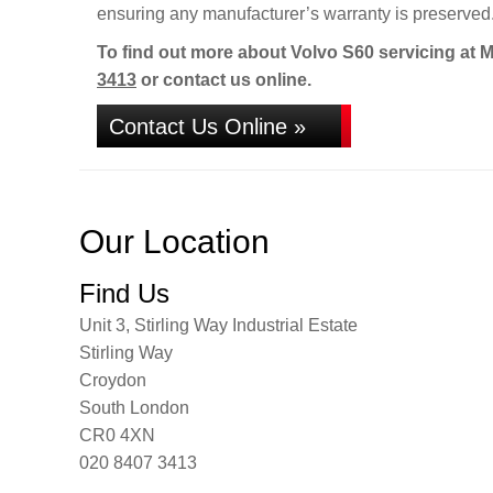
ensuring any manufacturer’s warranty is preserved
To find out more about Volvo S60 servicing at 
3413
or contact us online.
Contact Us Online »
Our Location
Find Us
Unit 3, Stirling Way Industrial Estate
Stirling Way
Croydon
South London
CR0 4XN
020 8407 3413