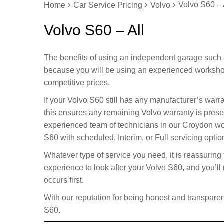
Volvo S60 – 
Home
Car Service Pricing
Volvo
Volvo S60 – All
The benefits of using an independent garage such 
because you will be using an experienced worksho
competitive prices.
If your Volvo S60 still has any manufacturer’s warr
this ensures any remaining Volvo warranty is prese
experienced team of technicians in our Croydon wo
S60 with scheduled, Interim, or Full servicing optio
Whatever type of service you need, it is reassuring
experience to look after your Volvo S60, and you’l
occurs first.
With our reputation for being honest and transparent
S60.