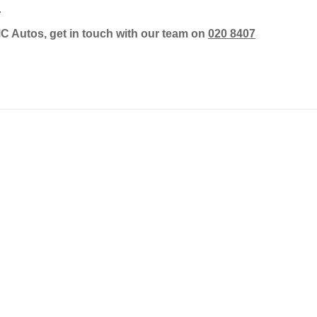
.
MC Autos, get in touch with our team on
020 8407