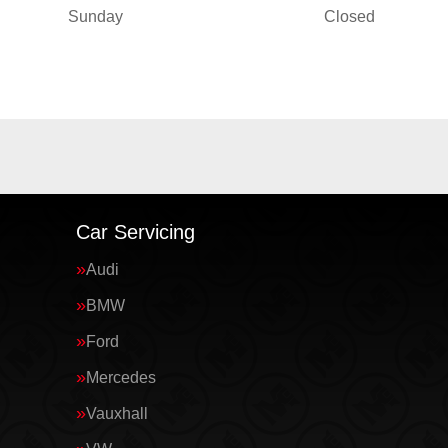
Sunday
Closed
Car Servicing
Audi
BMW
Ford
Mercedes
Vauxhall