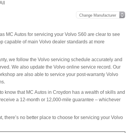
All
as MC Autos for servicing your Volvo S60 are clear to see
p capable of main Volvo dealer standards at more
anty, we follow the Volvo servicing schedule accurately and
rved. We also update the Volvo online service record. Our
rkshop are also able to service your post-warranty Volvo
ns.
 to know that MC Autos in Croydon has a wealth of skills and
l receive a 12-month or 12,000-mile guarantee – whichever
, there’s no better place to choose for servicing your Volvo