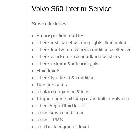
Volvo S60 Interim Service
Service Includes:
Pre-inspection road test
Check inst. panel warning lights illuminated
Check front & rear wipers condition & effecti
Check windscreen & headlamp washers
Check exterior & interior lights
Fluid levels
Check tyre tread & condition
Tyre pressures
Replace engine oil & filter
Torque engine oil sump drain bolt to Volvo spe
Check/report fluid leaks
Reset service indicator
Reset TPMS
Re-check engine oil level