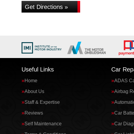
Get Directions »
Useful Links
Car Repa
Home
ADAS Cal
About Us
Airbag R
Staff & Expertise
Automati
Reviews
Car Batte
Self Maintenance
Car Diag