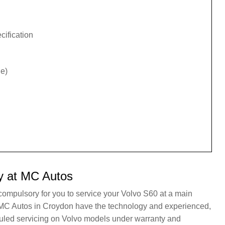
cification
e)
y at MC Autos
 compulsory for you to service your Volvo S60 at a main
t. MC Autos in Croydon have the technology and experienced,
duled servicing on Volvo models under warranty and